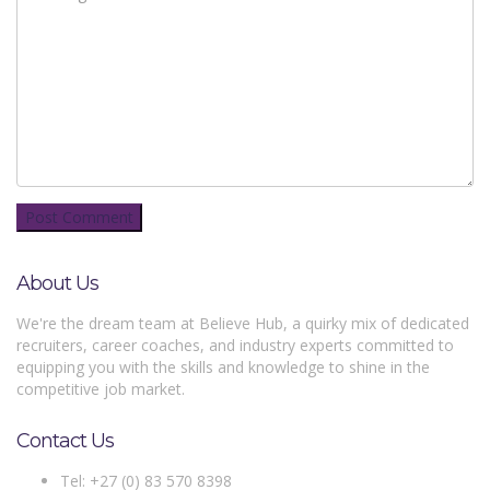
About Us
We're the dream team at Believe Hub, a quirky mix of dedicated
recruiters, career coaches, and industry experts committed to
equipping you with the skills and knowledge to shine in the
competitive job market.
Contact Us
Tel: +27 (0) 83 570 8398