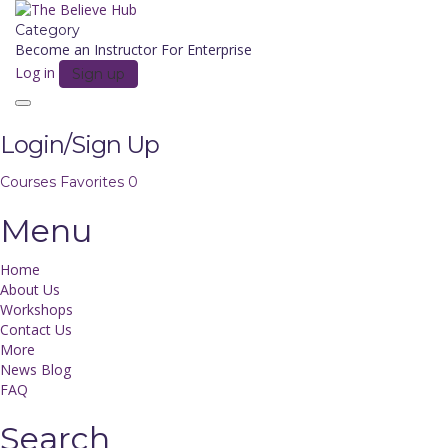
Category
Become an Instructor
For Enterprise
Log in
Sign up
Toggle
navigation
Login/Sign Up
Courses
Favorites
0
Menu
Home
About Us
Workshops
Contact Us
More
News Blog
FAQ
Search