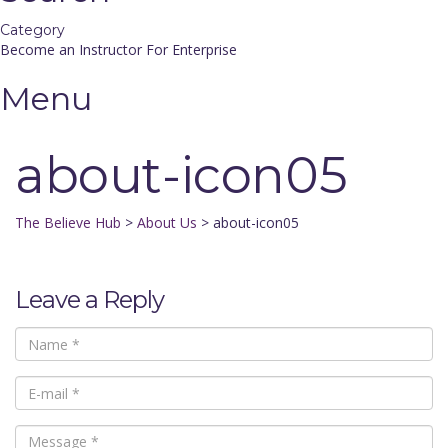
Category
Become an Instructor
For Enterprise
Menu
about-icon05
The Believe Hub
>
About Us
>
about-icon05
Leave a Reply