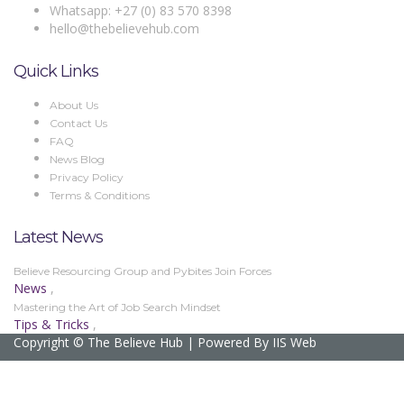
Whatsapp: +27 (0) 83 570 8398
hello@thebelievehub.com
Quick Links
About Us
Contact Us
FAQ
News Blog
Privacy Policy
Terms & Conditions
Latest News
Believe Resourcing Group and Pybites Join Forces
News
,
Mastering the Art of Job Search Mindset
Tips & Tricks
,
Copyright © The Believe Hub | Powered By IIS Web
Sign In