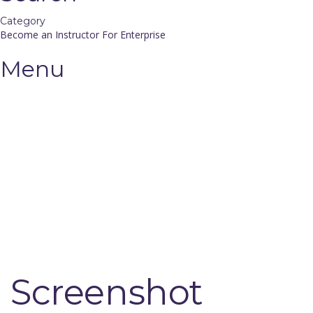
Category
Become an Instructor
For Enterprise
Menu
Have a question?
Send enquiry
Message sent
Close
Screenshot