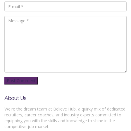
About Us
We're the dream team at Believe Hub, a quirky mix of dedicated
recruiters, career coaches, and industry experts committed to
equipping you with the skills and knowledge to shine in the
competitive job market.