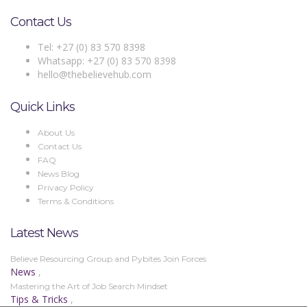
Contact Us
Tel: +27 (0) 83 570 8398
Whatsapp: +27 (0) 83 570 8398
hello@thebelievehub.com
Quick Links
About Us
Contact Us
FAQ
News Blog
Privacy Policy
Terms & Conditions
Latest News
Believe Resourcing Group and Pybites Join Forces
News
,
Mastering the Art of Job Search Mindset
Tips & Tricks
,