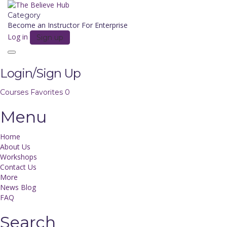
Category
Become an Instructor
For Enterprise
Log in
Sign up
Toggle
navigation
Login/Sign Up
Courses
Favorites
0
Menu
Home
About Us
Workshops
Contact Us
More
News Blog
FAQ
Search