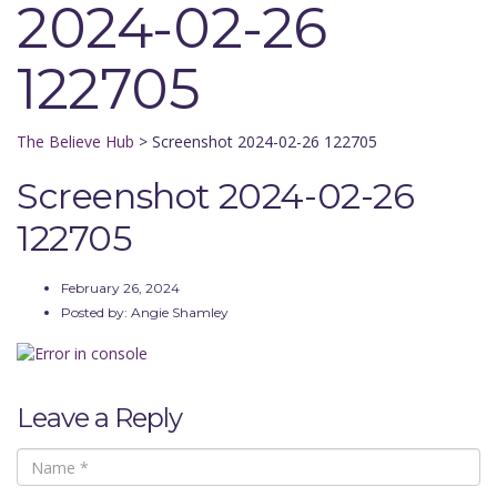
2024-02-26
122705
The Believe Hub
>
Screenshot 2024-02-26 122705
Screenshot 2024-02-26
122705
February 26, 2024
Posted by:
Angie Shamley
Leave a Reply