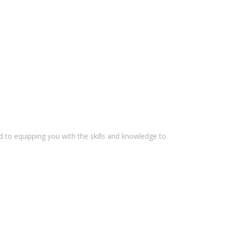
 to equipping you with the skills and knowledge to