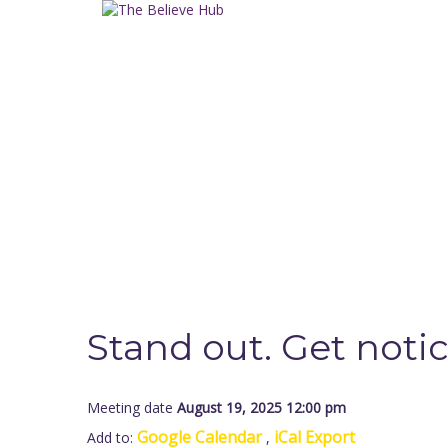
Have a question?
Send enquiry
Message sent
Close
Stand out. Get noti
Meeting date
August 19, 2025 12:00 pm
Google Calendar
iCal Export
Add to:
,