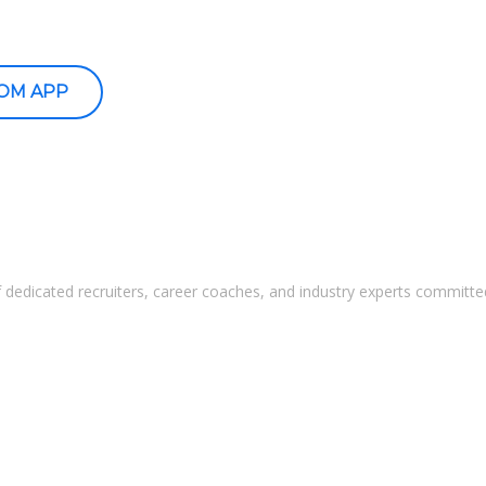
OOM APP
 dedicated recruiters, career coaches, and industry experts committed