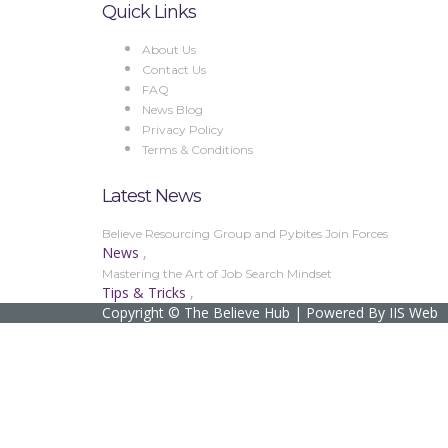
Quick Links
About Us
Contact Us
FAQ
News Blog
Privacy Policy
Terms & Conditions
Latest News
Believe Resourcing Group and Pybites Join Forces
News
,
Mastering the Art of Job Search Mindset
Tips & Tricks
,
Copyright © The Believe Hub | Powered By IIS Web
Sign In