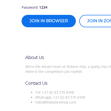
Password:
1234
JOIN IN BROWSER
JOIN IN Z
About Us
We're the dream team at Believe Hub, a quirky mix of
shine in the competitive job market.
Contact Us
Tel: +27 (0) 83 570 8398
Whatsapp: +27 (0) 83 570 8398
hello@thebelievehub.com