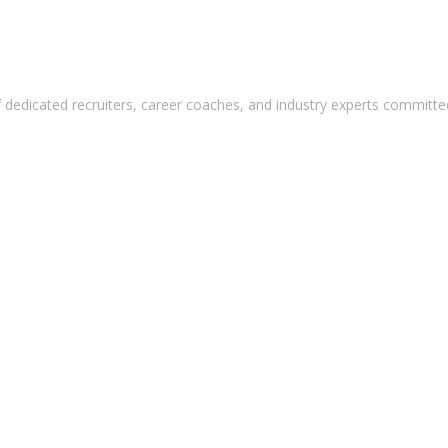
 dedicated recruiters, career coaches, and industry experts committed