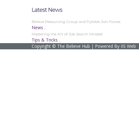
Latest News
Believe Resourcing Group and Pybites Join Forces
News
,
Mastering the Art of Job Search Mindset
Tips & Tricks
,
Copyright © The Believe Hub | Powered By IIS Web
Sign In
The password must have a minimum of 8 char
I agree with storage and handling of my data by this website.
Privacy
Remember me
Sign In
Sign Up