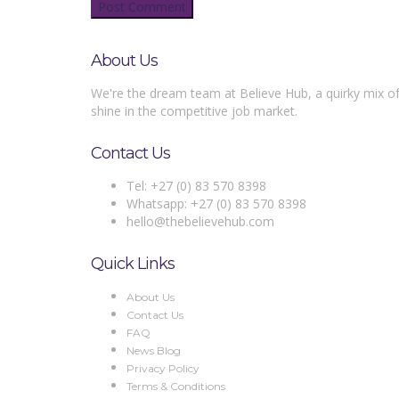
About Us
We're the dream team at Believe Hub, a quirky mix of
shine in the competitive job market.
Contact Us
Tel: +27 (0) 83 570 8398
Whatsapp: +27 (0) 83 570 8398
hello@thebelievehub.com
Quick Links
About Us
Contact Us
FAQ
News Blog
Privacy Policy
Terms & Conditions