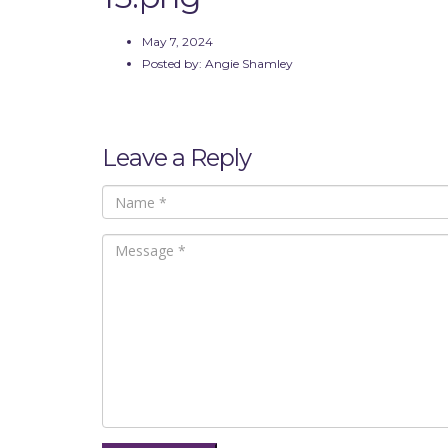
May 7, 2024
Posted by:
Angie Shamley
Leave a Reply