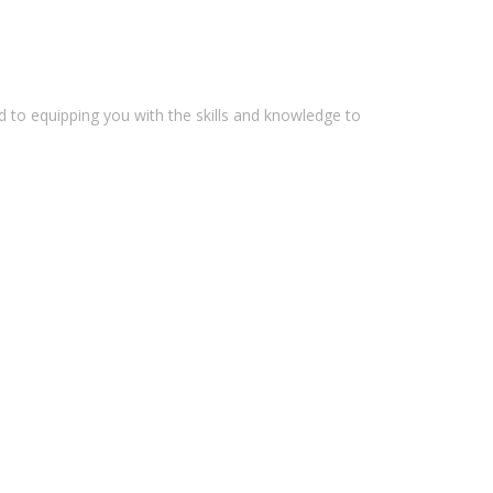
 to equipping you with the skills and knowledge to