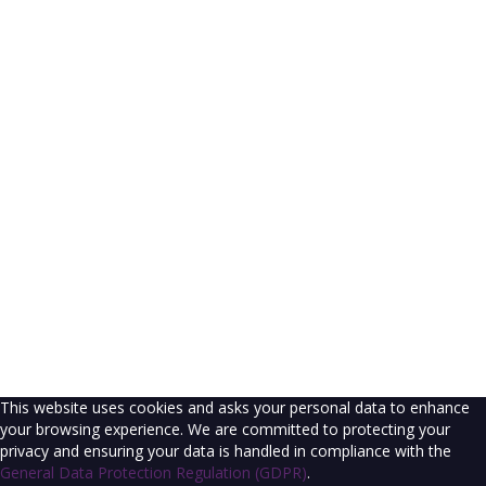
The password must have a minimum of 8
characters of numbers and letters, contain at least 1 capital letter
I agree with storage and handling of my data by this website.
Privacy
Policy
Remember me
Sign In
Sign Up
Restore password
Send reset link
Password reset link sent
to your email
Close
Confirmation link sent
Please follow the instructions sent to your
email address
Close
No account?
Sign Up
Sign In
Lost Password?
This website uses cookies and asks your personal data to enhance
your browsing experience. We are committed to protecting your
privacy and ensuring your data is handled in compliance with the
General Data Protection Regulation (GDPR)
.