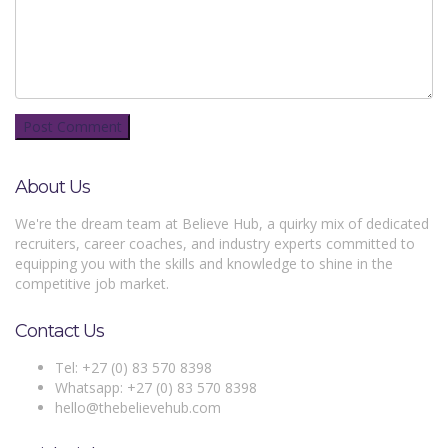
About Us
We're the dream team at Believe Hub, a quirky mix of dedicated
recruiters, career coaches, and industry experts committed to
equipping you with the skills and knowledge to shine in the
competitive job market.
Contact Us
Tel: +27 (0) 83 570 8398
Whatsapp: +27 (0) 83 570 8398
hello@thebelievehub.com