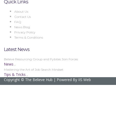
Quick Links
About Us
Contact Us
FAQ
News Blog
Privacy Policy
Terms & Conditions
Latest News
Believe Resourcing Group and Pybites Join Forces
News
,
Mastering the Art of Job Search Mindset
Tips & Tricks
,
Copyright © The Believe Hub | Powered By IIS Web
Sign In