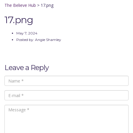
The Believe Hub
>
17.png
17.png
May 7, 2024
Posted by:
Angie Shamley
Leave a Reply