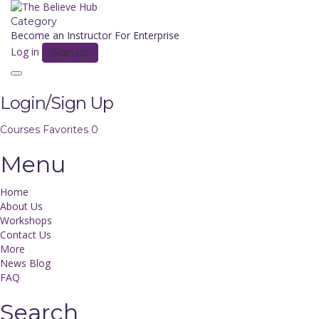
Category
Become an Instructor
For Enterprise
Log in
Sign up
Toggle
navigation
Login/Sign Up
Courses
Favorites
0
Menu
Home
About Us
Workshops
Contact Us
More
News Blog
FAQ
Search