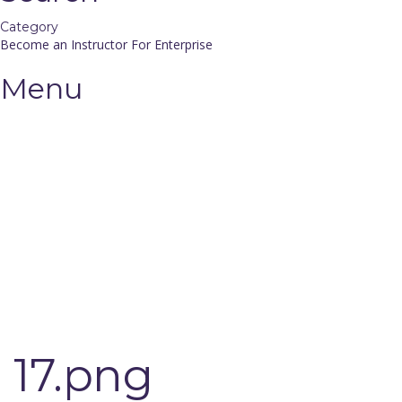
Category
Become an Instructor
For Enterprise
Menu
Have a question?
Send enquiry
Message sent
Close
17.png