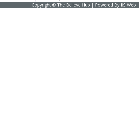
Copyright © The Believe Hub | Powered By IIS Web
Sign In
The password must have a minimum of 8 char
I agree with storage and handling of my data by this website.
Privacy
Remember me
Sign In
Sign Up
Restore password
Send reset link
Password reset link sent
to your email
Close
Confirmation link sent
Please follow the instructions sent to your em
No account?
Sign Up
Sign In
Lost Password?