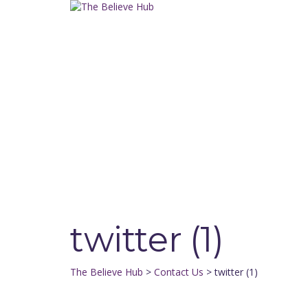
Have a question?
Send enquiry
Message sent
Close
twitter (1)
The Believe Hub
>
Contact Us
>
twitter (1)