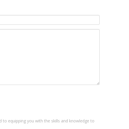
 to equipping you with the skills and knowledge to