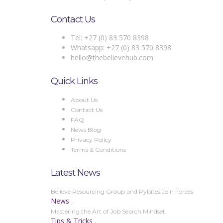
Contact Us
Tel: +27 (0) 83 570 8398
Whatsapp: +27 (0) 83 570 8398
hello@thebelievehub.com
Quick Links
About Us
Contact Us
FAQ
News Blog
Privacy Policy
Terms & Conditions
Latest News
Believe Resourcing Group and Pybites Join Forces
News
,
Mastering the Art of Job Search Mindset
Tips & Tricks
,