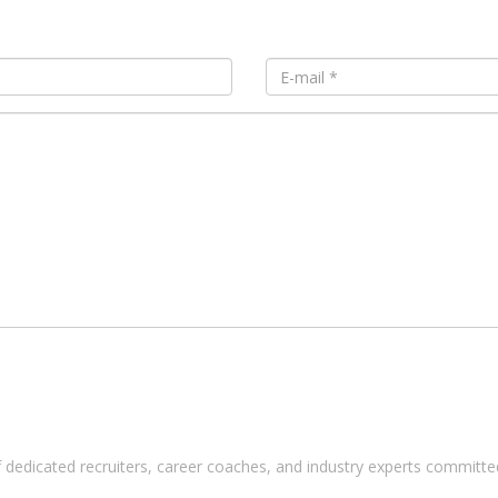
 dedicated recruiters, career coaches, and industry experts committed