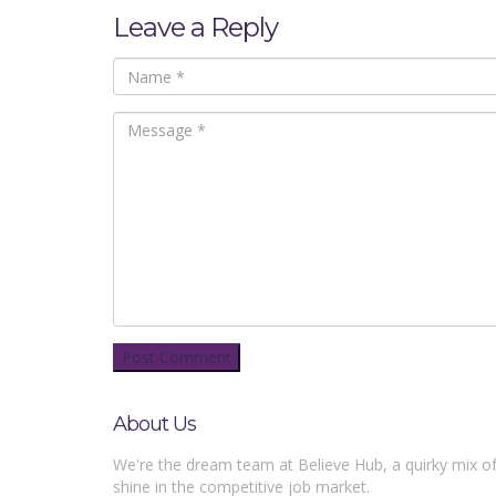
Leave a Reply
About Us
We're the dream team at Believe Hub, a quirky mix of
shine in the competitive job market.